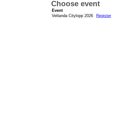
Choose event
Event
Vetlanda Citylopp 2026
Register